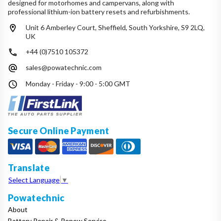
designed for motorhomes and campervans, along with
professional lithium-ion battery resets and refurbishments.
Unit 6 Amberley Court, Sheffield, South Yorkshire, S9 2LQ,
UK
+44 (0)7510 105372
sales@powatechnic.com
Monday - Friday - 9:00 - 5:00 GMT
Secure Online Payment
Translate
Select Language
▼
Powatechnic
About
Battery Repair & Renew Service