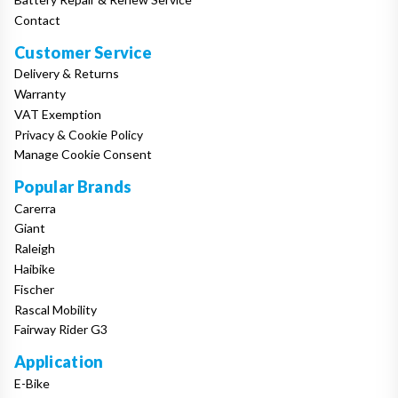
Contact
Customer Service
Delivery & Returns
Warranty
VAT Exemption
Privacy & Cookie Policy
Manage Cookie Consent
Popular Brands
Carerra
Giant
Raleigh
Haibike
Fischer
Rascal Mobility
Fairway Rider G3
Application
E-Bike