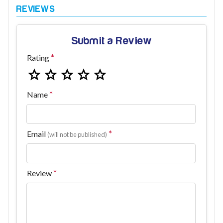
Submit a Review
Rating
Name
Email
(will not be published)
Review