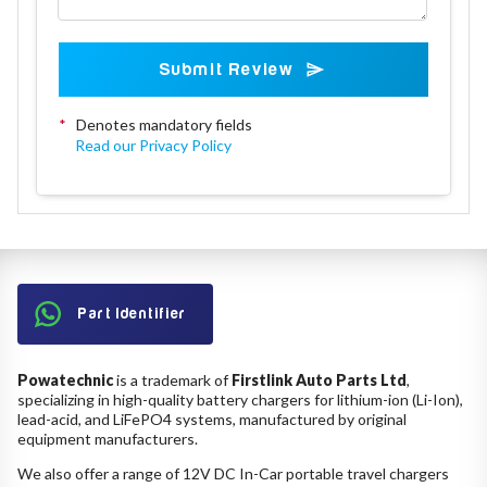
Submit Review
*
Denotes mandatory fields
Read our Privacy Policy
Part Identifier
Powatechnic
is a trademark of
Firstlink Auto Parts Ltd
,
specializing in high-quality battery chargers for lithium-ion (Li-Ion),
lead-acid, and LiFePO4 systems, manufactured by original
equipment manufacturers.
We also offer a range of 12V DC In-Car portable travel chargers