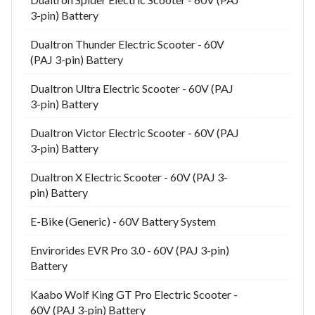
3-pin) Battery
Dualtron Thunder Electric Scooter - 60V
(PAJ 3-pin) Battery
Dualtron Ultra Electric Scooter - 60V (PAJ
3-pin) Battery
Dualtron Victor Electric Scooter - 60V (PAJ
3-pin) Battery
Dualtron X Electric Scooter - 60V (PAJ 3-
pin) Battery
E-Bike (Generic) - 60V Battery System
Envirorides EVR Pro 3.0 - 60V (PAJ 3-pin)
Battery
Kaabo Wolf King GT Pro Electric Scooter -
60V (PAJ 3-pin) Battery