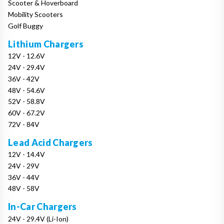
Scooter & Hoverboard
Mobility Scooters
Golf Buggy
Lithium Chargers
12V - 12.6V
24V - 29.4V
36V - 42V
48V - 54.6V
52V - 58.8V
60V - 67.2V
72V - 84V
Lead Acid Chargers
12V - 14.4V
24V - 29V
36V - 44V
48V - 58V
In-Car Chargers
24V - 29.4V (Li-Ion)