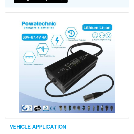
Battery Repair
Battery Refurbishment
LifePo4, Na-Ion Chargers
12V - 14.6V
24V - 29.2V
36V - 43.8V
48V - 58.4V
Batteries
12V-24V LiFePo4 Vehicle Starter Battery
12V-48V LiFePo4 for Energy Storage
Li-Ion Battery Cells & Packs
Keyword
Application
Make