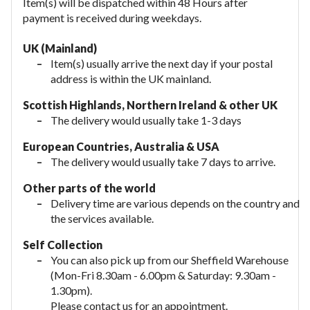
Item(s) will be dispatched within 48 Hours after
payment is received during weekdays.
UK (Mainland)
Item(s) usually arrive the next day if your postal
address is within the UK mainland.
Scottish Highlands, Northern Ireland & other UK
The delivery would usually take 1-3 days
European Countries, Australia & USA
The delivery would usually take
7 days to arrive.
Other parts of the world
Delivery time are various depends on the country and
the services available.
Self Collection
You can also pick up from our Sheffield Warehouse
(Mon-Fri 8.30am - 6.00pm & Saturday: 9.30am -
1.30pm).
Please contact us for an appointment.