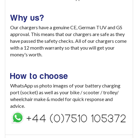
Why us?
Our chargers have a genuine CE, German TUV and GS
approval. This means that our chargers are safe as they
have passed the safety checks. All of our chargers come
with a 12 month warranty so that you will get your
money's worth.
How to choose
WhatsApp us photo images of your battery charging
port (socket) as well as your bike / scooter / trolley/
wheelchair make & model for quick response and
advice.