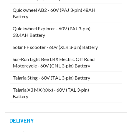
Quickwheel AB2 - 60V (PAJ 3-pin) 48AH
Battery
Quickwheel Explorer - 60V (PAJ 3-pin)
38.4AH Battery
Solar FF scooter - 60V (XLR 3-pin) Battery
Sur-Ron Light Bee LBX Electric Off Road
Motorcycle - 60V (CNL 3-pin) Battery
Talaria Sting - 60V (TAL 3-pin) Battery
Talaria X3 MX (xXx) - 60V (TAL 3-pin)
Battery