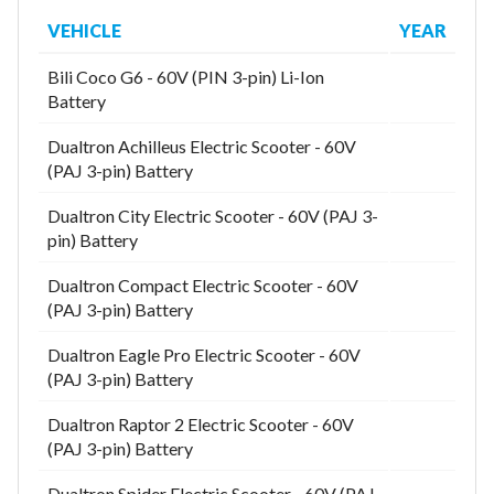
VEHICLE
YEAR
Bili Coco G6 - 60V (PIN 3-pin) Li-Ion
Model
Battery
Dualtron Achilleus Electric Scooter - 60V
(PAJ 3-pin) Battery
Year
Dualtron City Electric Scooter - 60V (PAJ 3-
pin) Battery
Dualtron Compact Electric Scooter - 60V
Search
(PAJ 3-pin) Battery
Dualtron Eagle Pro Electric Scooter - 60V
(PAJ 3-pin) Battery
Dualtron Raptor 2 Electric Scooter - 60V
(PAJ 3-pin) Battery
Dualtron Spider Electric Scooter - 60V (PAJ