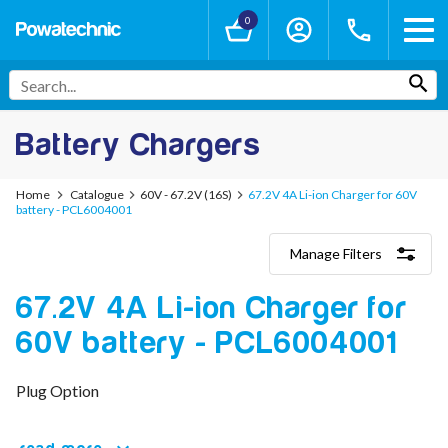
0
Battery Chargers
Home
Catalogue
60V - 67.2V (16S)
67.2V 4A Li-ion Charger for 60V
battery - PCL6004001
Manage Filters
Categories
67.2V 4A Li-ion Charger for
Lithium-Ion Chargers
12V - 12.6V (3S)
60V battery - PCL6004001
24V - 29.4V (7S)
36V - 42V (10S)
48V - 54.6V (13S)
Plug Option
52V - 58.8V (14S)
60V - 67.2V (16S)
72V - 84V (20S)