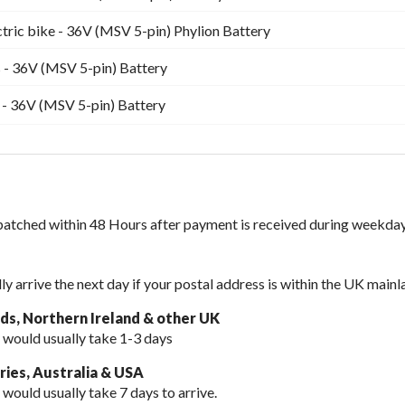
ctric bike - 36V (MSV 5-pin) Phylion Battery
 - 36V (MSV 5-pin) Battery
 - 36V (MSV 5-pin) Battery
spatched within 48 Hours after payment is received during weekday
lly arrive the next day if your postal address is within the UK mainl
nds, Northern Ireland & other UK
 would usually take 1-3 days
ies, Australia & USA
 would usually take
7 days to arrive.