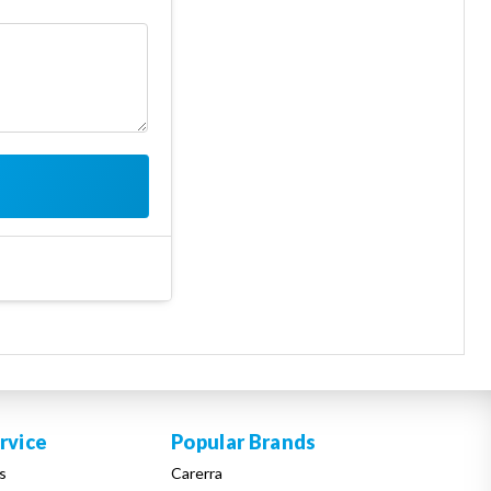
rvice
Popular Brands
s
Carerra