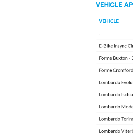
VEHICLE
-
E-Bike Insync Ci
Forme Buxton - 
Forme Cromford 
Lombardo Evolut
Lombardo Ischia
Lombardo Modena
Lombardo Torino
Lombardo Viterb