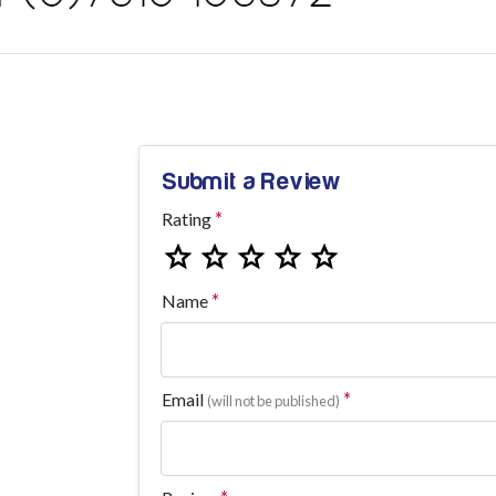
Submit a Review
Rating
Name
Email
(will not be published)