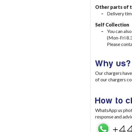
Other parts of 
Delivery tim
Self Collection
You can also
(Mon-Fri 8.
Please conta
Why us?
Our chargers have 
of our chargers co
How to 
WhatsApp us photo 
response and advi