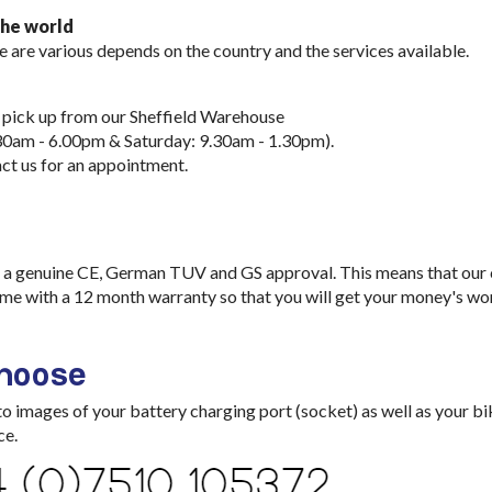
the world
e are various depends on the country and the services available.
 pick up from our Sheffield Warehouse
30am - 6.00pm & Saturday: 9.30am - 1.30pm).
ct us for an appointment.
a genuine CE, German TUV and GS approval. This means that our ch
me with a 12 month warranty so that you will get your money's wo
choose
images of your battery charging port (socket) as well as your bik
ce.