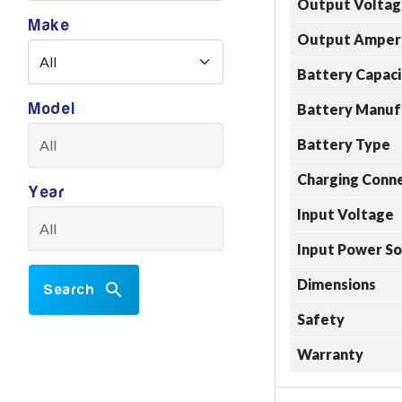
Output Voltag
Make
Output Amper
Battery Capaci
Model
Battery Manuf
Battery Type
Charging Conn
Year
Input Voltage
Input Power S
Dimensions
Search
Safety
Warranty