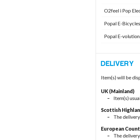
O2feel i Pop Ele
Popal E-Bicycles
Popal E-volution
Item(s) will be di
UK (Mainland)
Item(s) usua
Scottish Highla
The delivery
European Countr
The delivery