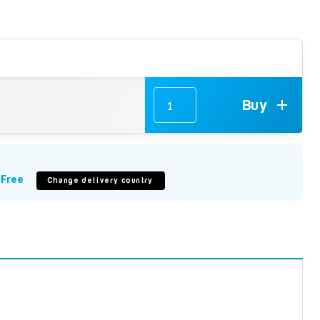
Buy
m
Free
Change delivery country