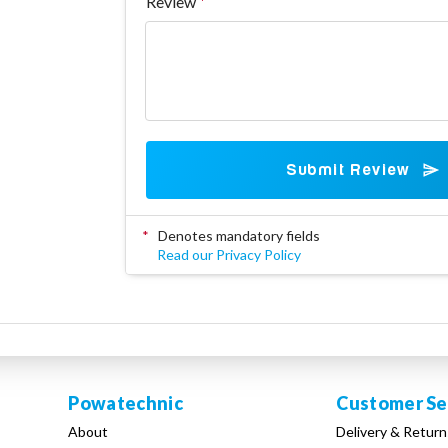
Review
Submit Review
*
Denotes mandatory fields
Read our Privacy Policy
Powatechnic
Customer Se
About
Delivery & Return