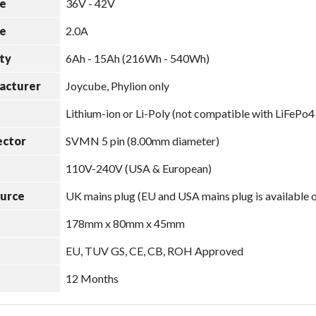
e
36V - 42V
e
2.0A
ty
6Ah - 15Ah (216Wh - 540Wh)
acturer
Joycube, Phylion only
Lithium-ion or Li-Poly (not compatible with LiFePo4
ector
SVMN 5 pin (8.00mm diameter)
110V-240V (USA & European)
ource
UK mains plug (EU and USA mains plug is available 
178mm x 80mm x 45mm
EU, TUV GS, CE, CB, ROH Approved
12 Months