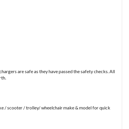
argers are safe as they have passed the safety checks. All
rth.
e / scooter / trolley/ wheelchair make & model for quick