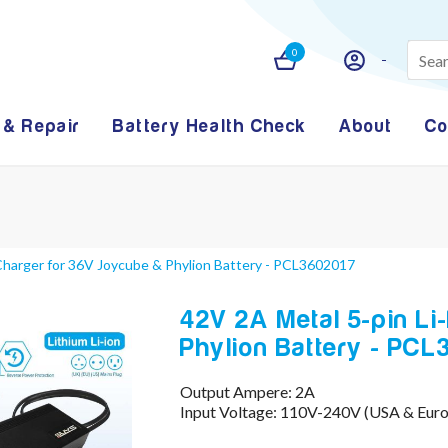
0
 & Repair
Battery Health Check
About
Co
 Charger for 36V Joycube & Phylion Battery - PCL3602017
42V 2A Metal 5-pin Li
Phylion Battery - PC
Output Ampere: 2A
Input Voltage: 110V-240V (USA & Eur