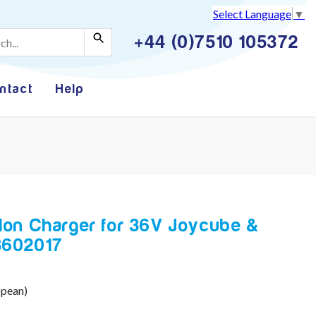
Select Language
▼
+44 (0)7510 105372
ntact
Help
-Ion Charger for 36V Joycube &
L3602017
opean)