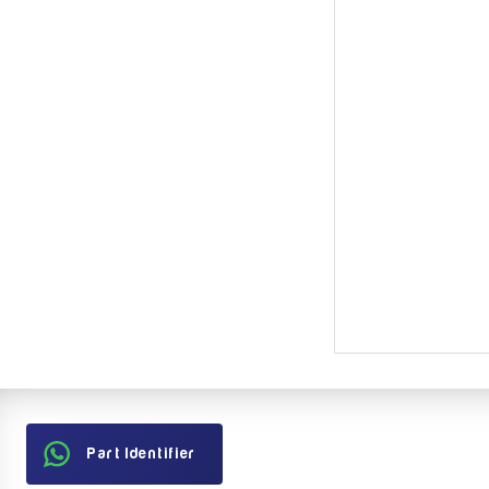
Part Identifier