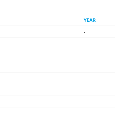
YEAR
-