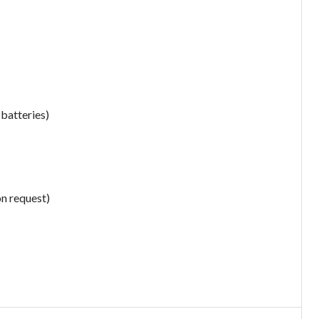
 batteries)
on request)