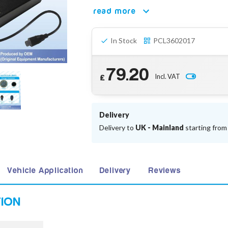
read more
In Stock
PCL3602017
79.20
Incl. VAT
£
Delivery
Delivery to
UK - Mainland
starting fro
Vehicle Application
Delivery
Reviews