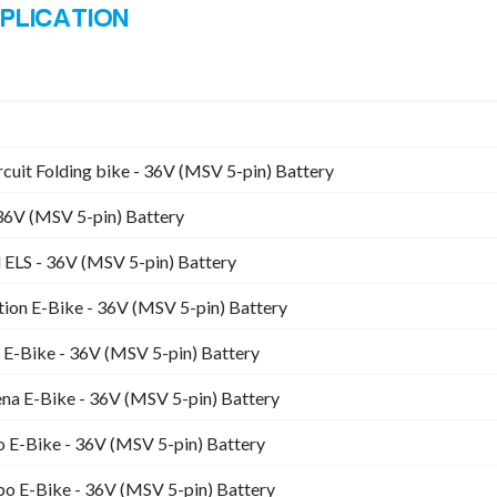
rcuit Folding bike - 36V (MSV 5-pin) Battery
36V (MSV 5-pin) Battery
ELS - 36V (MSV 5-pin) Battery
ion E-Bike - 36V (MSV 5-pin) Battery
 E-Bike - 36V (MSV 5-pin) Battery
 E-Bike - 36V (MSV 5-pin) Battery
 E-Bike - 36V (MSV 5-pin) Battery
o E-Bike - 36V (MSV 5-pin) Battery