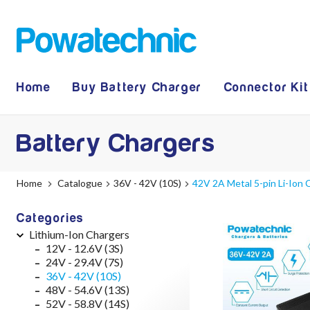
Home
Buy Battery Charger
Connector Kit
Battery Chargers
Home
Catalogue
36V - 42V (10S)
42V 2A Metal 5-pin Li-Ion
Categories
Lithium-Ion Chargers
12V - 12.6V (3S)
24V - 29.4V (7S)
36V - 42V (10S)
48V - 54.6V (13S)
52V - 58.8V (14S)