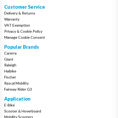
Customer Service
Delivery & Returns
Warranty
VAT Exemption
Privacy & Cookie Policy
Manage Cookie Consent
Popular Brands
Carerra
Giant
Raleigh
Haibike
Fischer
Rascal Mobility
Fairway Rider G3
Application
E-Bike
Scooter & Hoverboard
Mobility Scooters