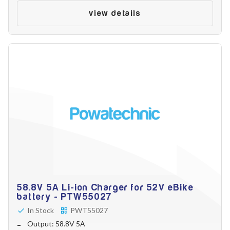
Make
view details
Model
Year
Search
58.8V 5A Li-ion Charger for 52V eBike
battery - PTW55027
In Stock
PWT55027
Output: 58.8V 5A