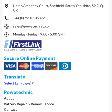
Unit 6 Amberley Court, Sheffield, South Yorkshire, S9 2LQ,
UK
+44 (0)7510 105372
sales@powatechnic.com
Monday - Friday - 9:00 - 5:00 GMT
Secure Online Payment
Translate
Select Language
▼
Powatechnic
About
Battery Repair & Renew Service
Contact