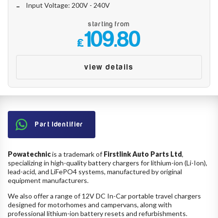
Input Voltage: 200V - 240V
starting from
109.80
£
view details
Part Identifier
Powatechnic
is a trademark of
Firstlink Auto Parts Ltd
,
specializing in high-quality battery chargers for lithium-ion (Li-Ion),
lead-acid, and LiFePO4 systems, manufactured by original
equipment manufacturers.
We also offer a range of 12V DC In-Car portable travel chargers
designed for motorhomes and campervans, along with
professional lithium-ion battery resets and refurbishments.