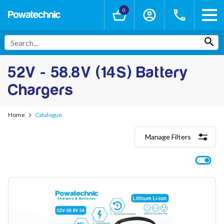
0
52V - 58.8V (14S) Battery
Chargers
Home
Catalogue
Manage Filters
Categories
Lithium-Ion Chargers
12V - 12.6V (3S)
24V - 29.4V (7S)
36V - 42V (10S)
48V - 54.6V (13S)
52V - 58.8V (14S)
60V - 67.2V (16S)