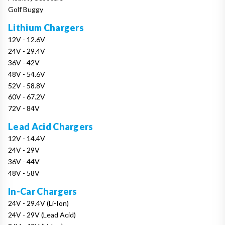
Golf Buggy
Lithium Chargers
12V - 12.6V
24V - 29.4V
36V - 42V
48V - 54.6V
52V - 58.8V
60V - 67.2V
72V - 84V
Lead Acid Chargers
12V - 14.4V
24V - 29V
36V - 44V
48V - 58V
In-Car Chargers
24V - 29.4V (Li-Ion)
24V - 29V (Lead Acid)