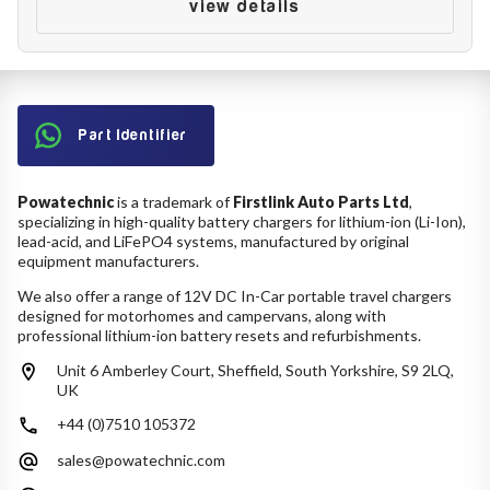
Battery Reset & Refurb
view details
Battery Repair
Battery Refurbishment
LifePo4, Na-Ion Chargers
12V - 14.6V
24V - 29.2V
Part Identifier
36V - 43.8V
48V - 58.4V
Batteries
Powatechnic
is a trademark of
Firstlink Auto Parts Ltd
,
12V-24V LiFePo4 Vehicle Starter Battery
specializing in high-quality battery chargers for lithium-ion (Li-Ion),
12V-48V LiFePo4 for Energy Storage
lead-acid, and LiFePO4 systems, manufactured by original
equipment manufacturers.
Li-Ion Battery Cells & Packs
We also offer a range of 12V DC In-Car portable travel chargers
designed for motorhomes and campervans, along with
Keyword
professional lithium-ion battery resets and refurbishments.
Unit 6 Amberley Court, Sheffield, South Yorkshire, S9 2LQ,
UK
Application
+44 (0)7510 105372
sales@powatechnic.com