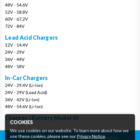
48V - 54.6V
52V - 58.8V
60V - 67.2V
72V - 84V
Lead Acid Chargers
12V - 14.4V
24V - 29V
36V - 44V
48V - 58V
In-Car Chargers
24V - 29.4V (Li-Ion)
24V - 29V (Lead Acid)
36V - 42V (Li-Ion)
48V - 54.6V (Li-Ion)
Charger / Battery Model ID
COOKIES
We use cookies on our website. To learn more about how we
use these cookies, please see our
Privacy Notice
.
Registered in England: 07906388
|
VAT: GB162460425