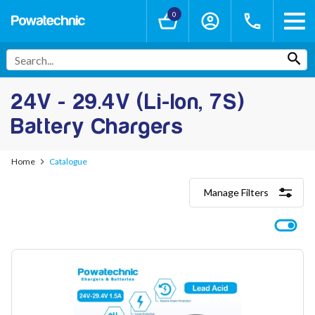
0
24V - 29.4V (Li-Ion, 7S)
Battery Chargers
Home
Catalogue
Manage Filters
Categories
Lithium-Ion Chargers
12V - 12.6V (3S)
24V - 29.4V (7S)
36V - 42V (10S)
48V - 54.6V (13S)
52V - 58.8V (14S)
60V - 67.2V (16S)