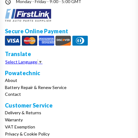
Monday - Friday - 9:00 - 5:00 GMT
Make
Model
Secure Online Payment
Translate
Year
Select Language
▼
Powatechnic
About
Search
Battery Repair & Renew Service
Contact
Customer Service
Delivery & Returns
Warranty
VAT Exemption
Privacy & Cookie Policy