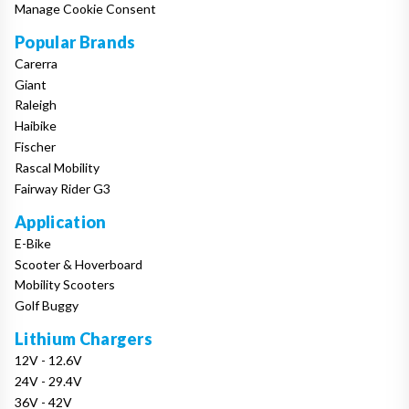
Manage Cookie Consent
Popular Brands
Carerra
Giant
Raleigh
Haibike
Fischer
Rascal Mobility
Fairway Rider G3
Application
E-Bike
Scooter & Hoverboard
Mobility Scooters
Golf Buggy
Lithium Chargers
12V - 12.6V
24V - 29.4V
36V - 42V