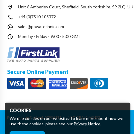
Unit 6 Amberley Court, Sheffield, South Yorkshire, S9 2LQ, UK
+44 (0)7510 105372
sales@powatechnic.com
Monday - Friday - 9:00 - 5:00 GMT
Secure Online Payment
COOKIES
Registered in England: 07906388
|
VAT: GB162460425
We use cookies on our website. To learn more about how we
use these cookies, please see our
Privacy Notice
.
Essential Cookies