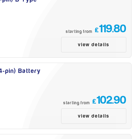
119.80
£
starting from
view details
-pin) Battery
102.90
£
starting from
view details