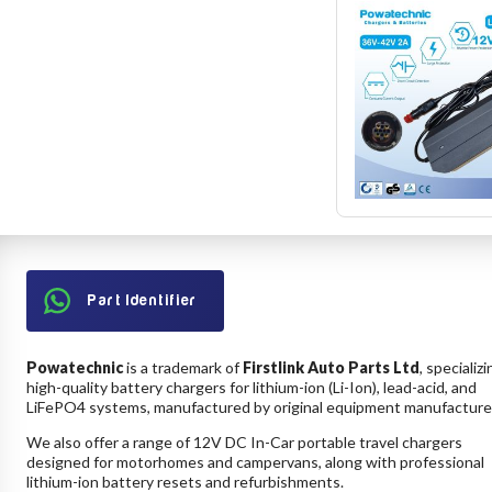
Part Identifier
Powatechnic
is a trademark of
Firstlink Auto Parts Ltd
, specializi
high-quality battery chargers for lithium-ion (Li-Ion), lead-acid, and
LiFePO4 systems, manufactured by original equipment manufacture
We also offer a range of 12V DC In-Car portable travel chargers
designed for motorhomes and campervans, along with professional
lithium-ion battery resets and refurbishments.