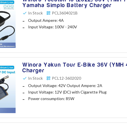
Yamaha Simplo Battery Charger
In Stock
PCL3604021B
Output Ampere: 4A
Input Voltage: 100V - 240V
Winora Yakun Tour E-Bike 36V (YMH 4
Charger
In Stock
PCL12-3602020
Output Voltage: 42V Output Ampere: 2A
Input Voltage: 12V (DC) with Cigarette Plug
Power consumption: 85W