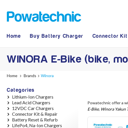
Home
Buy Battery Charger
Connector Kit
WINORA E-Bike (bike, mo
Home
Brands
Winora
Categories
Lithium-Ion Chargers
Lead Acid Chargers
12V - 12.6V (3S)
Powatechnic offer a w
12VDC Car Chargers
24V - 29.4V (7S)
12V - 14.4V
E-Bike
,
Winora Yakun T
Connector Kit & Repair
36V - 42V (10S)
24V - 28.9V
24V - 29.4V (Li-Ion, 7S)
Battery Reset & Refurb
48V - 54.6V (13S)
36V - 44V
24V - 28.9V (Lead Acid)
Yamaha Battery & Charger
LifePo4, Na-Ion Chargers
52V - 58.8V (14S)
48V - 57.6V
36V - 42V (Li-Ion, 10S)
Connector Repair
Battery Repair