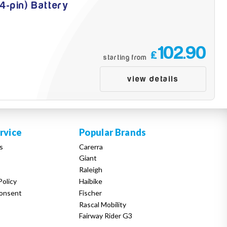
4-pin) Battery
102.90
£
starting from
view details
rvice
Popular Brands
s
Carerra
Giant
Raleigh
Policy
Haibike
onsent
Fischer
Rascal Mobility
Fairway Rider G3