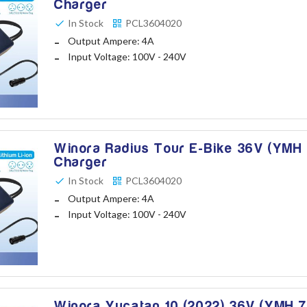
Charger
In Stock
PCL3604020
Output Ampere: 4A
Input Voltage: 100V - 240V
Winora Radius Tour E-Bike 36V (YMH 
Charger
In Stock
PCL3604020
Output Ampere: 4A
Input Voltage: 100V - 240V
Winora Yucatan 10 (2022) 36V (YMH 7