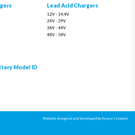
rgers
Lead Acid Chargers
12V - 14.4V
24V - 29V
36V - 44V
48V - 58V
ttery Model ID
Website designed and developed by Keane Creative