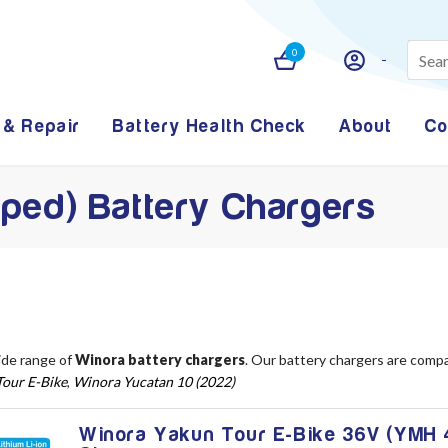
0
 & Repair
Battery Health Check
About
Co
ped) Battery Chargers
ide range of
Winora battery chargers
. Our battery chargers are comp
our E-Bike
,
Winora Yucatan 10 (2022)
Winora Yakun Tour E-Bike 36V (YMH 4