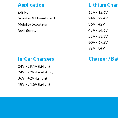
Application
Lithium Cha
E-Bike
12V - 12.6V
Scooter & Hoverboard
24V - 29.4V
Mobility Scooters
36V - 42V
Golf Buggy
48V - 54.6V
52V - 58.8V
60V - 67.2V
72V - 84V
In-Car Chargers
Charger / Ba
24V - 29.4V (Li-Ion)
24V - 29V (Lead Acid)
36V - 42V (Li-Ion)
48V - 54.6V (Li-Ion)