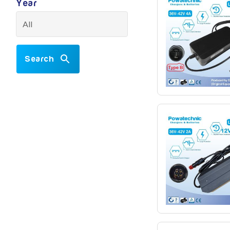
Year
Search