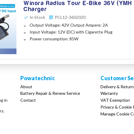
Winora Radius Tour E-Bike 36V (YMH 
Charger
In Stock
PCL12-3602020
Output Voltage: 42V Output Ampere: 2A
Input Voltage: 12V (DC) with Cigarette Plug
Power consumption: 85W
Powatechnic
Customer Se
About
Delivery & Return
Battery Repair & Renew Service
Warranty
Contact
VAT Exemption
ng in
Privacy & Cookie 
rs.
Manage Cookie C