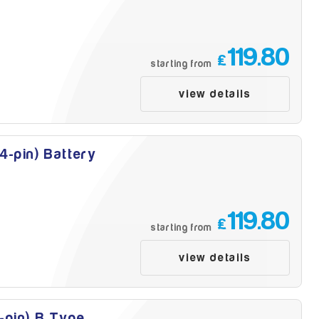
119.80
£
starting from
view details
4-pin) Battery
119.80
£
starting from
view details
-pin) B Type