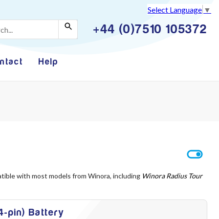
Select Language
▼
+44 (0)7510 105372
ntact
Help
atible with most models from Winora, including
Winora Radius Tour
-pin) Battery