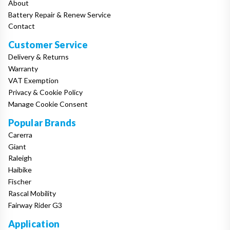
About
Battery Repair & Renew Service
Contact
Customer Service
Delivery & Returns
Warranty
VAT Exemption
Privacy & Cookie Policy
Manage Cookie Consent
Popular Brands
Carerra
Giant
Raleigh
Haibike
Fischer
Rascal Mobility
Fairway Rider G3
Application