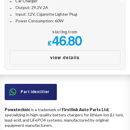
Car Charger
Make
Output: 29.2V 2A
Input: 12V, Cigarette Lighter Plug
Power Consumption: 60W
Model
starting from
46.80
£
Year
view details
Search
Part Identifier
Powatechnic
is a trademark of
Firstlink Auto Parts Ltd
,
specializing in high-quality battery chargers for lithium-ion (Li-Ion),
lead-acid, and LiFePO4 systems, manufactured by original
equipment manufacturers.