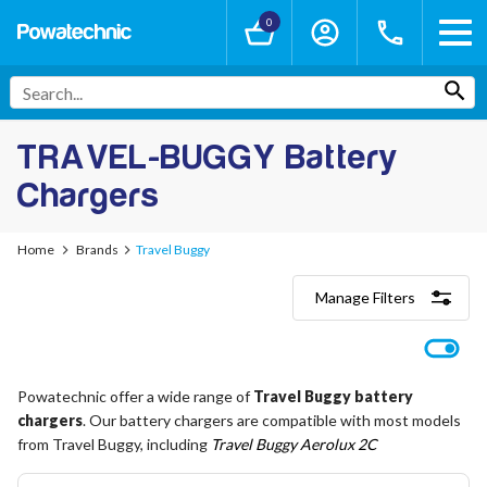
0
TRAVEL-BUGGY Battery
Chargers
Home
Brands
Travel Buggy
Manage Filters
Categories
Lithium-Ion Chargers
12V - 12.6V (3S)
Powatechnic offer a wide range of
Travel Buggy battery
24V - 29.4V (7S)
chargers
36V - 42V (10S)
. Our battery chargers are compatible with most models
48V - 54.6V (13S)
from Travel Buggy, including
Travel Buggy Aerolux 2C
52V - 58.8V (14S)
60V - 67.2V (16S)