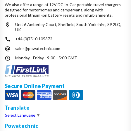
We also offer a range of 12V DC In-Car portable travel chargers
designed for motorhomes and campervans, along with
professional lithium-ion battery resets and refurbishments.
Unit 6 Amberley Court, Sheffield, South Yorkshire, S9 2LQ,
UK
+44 (0)7510 105372
sales@powatechnic.com
Monday - Friday - 9:00 - 5:00 GMT
Secure Online Payment
Translate
Select Language
▼
Powatechnic