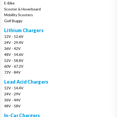
E-Bike
Scooter & Hoverboard
Mobility Scooters
Golf Buggy
Lithium Chargers
12V - 12.6V
24V - 29.4V
36V - 42V
48V - 54.6V
52V - 58.8V
60V - 67.2V
72V - 84V
Lead Acid Chargers
12V - 14.4V
24V - 29V
36V - 44V
48V - 58V
In-Car Chargers