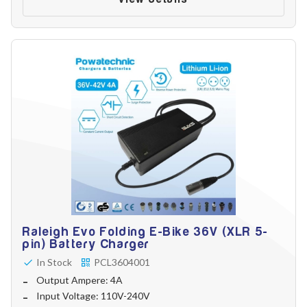
Raleigh Evo Folding E-Bike 36V (XLR 5-
pin) Battery Charger
In Stock
PCL3604001
Output Ampere: 4A
Input Voltage: 110V-240V