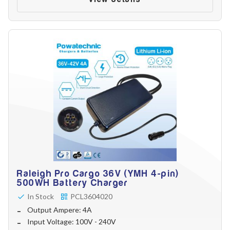
Raleigh Pro Cargo 36V (YMH 4-pin)
500WH Battery Charger
In Stock
PCL3604020
Output Ampere: 4A
Input Voltage: 100V - 240V