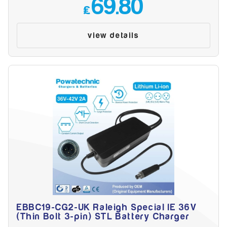
69.80
£
view details
EBBC19-CG2-UK Raleigh Special IE 36V
(Thin Bolt 3-pin) STL Battery Charger