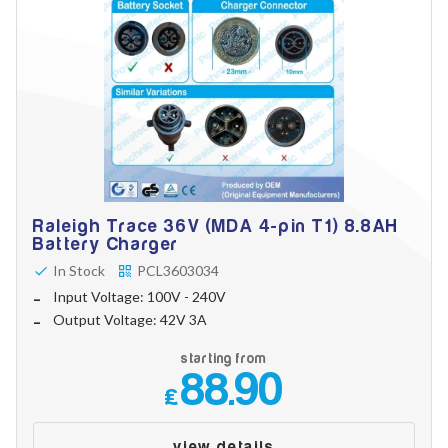
Raleigh Trace 36V (MDA 4-pin T1) 8.8AH
Battery Charger
In Stock
PCL3603034
Input Voltage: 100V - 240V
Output Voltage: 42V 3A
starting from
88.90
£
view details