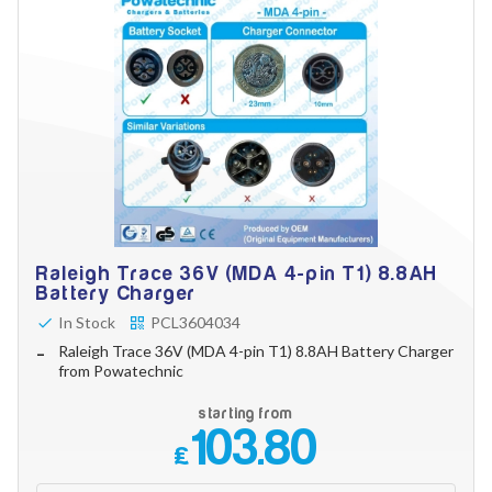
Raleigh Trace 36V (MDA 4-pin T1) 8.8AH
Battery Charger
In Stock
PCL3604034
Raleigh Trace 36V (MDA 4-pin T1) 8.8AH Battery Charger
from Powatechnic
starting from
103.80
£