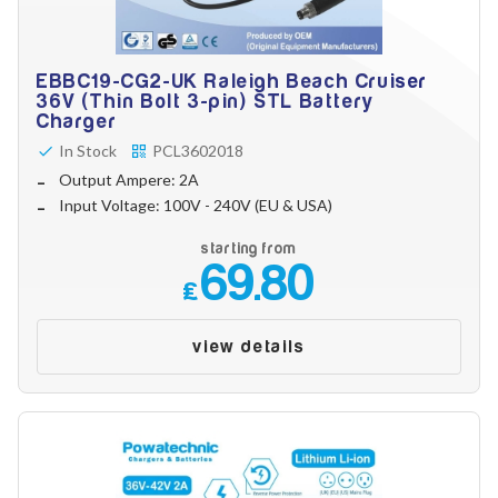
EBBC19-CG2-UK Raleigh Beach Cruiser
36V (Thin Bolt 3-pin) STL Battery
Charger
In Stock
PCL3602018
Output Ampere: 2A
Input Voltage: 100V - 240V (EU & USA)
starting from
69.80
£
view details