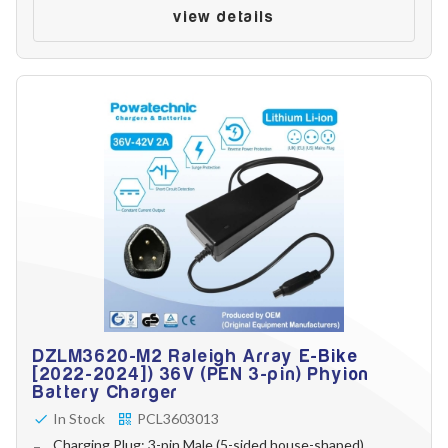
view details
DZLM3620-M2 Raleigh Array E-Bike
[2022-2024]) 36V (PEN 3-pin) Phyion
Battery Charger
In Stock
PCL3603013
Charging Plug: 3-pin Male (5-sided house-shaped)