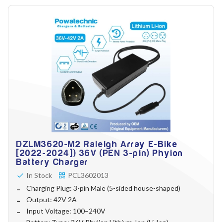
DZLM3620-M2 Raleigh Array E-Bike
[2022-2024]) 36V (PEN 3-pin) Phyion
Battery Charger
In Stock
PCL3602013
Charging Plug: 3-pin Male (5-sided house-shaped)
Output: 42V 2A
Input Voltage: 100–240V