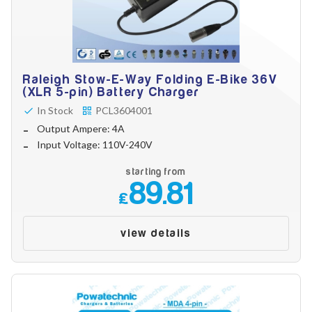
Raleigh Stow-E-Way Folding E-Bike 36V
(XLR 5-pin) Battery Charger
In Stock
PCL3604001
Output Ampere: 4A
Input Voltage: 110V-240V
starting from
89.81
£
view details