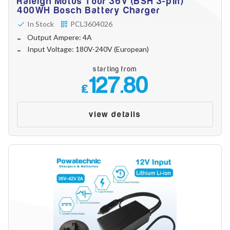
Raleigh Motus Tour 36V (BSH 3-pin)
400WH Bosch Battery Charger
In Stock
PCL3604026
Output Ampere: 4A
Input Voltage: 180V-240V (European)
starting from
127.80
£
view details