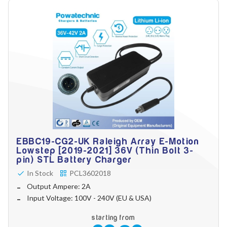
EBBC19-CG2-UK Raleigh Array E-Motion
Lowstep [2019-2021] 36V (Thin Bolt 3-
pin) STL Battery Charger
In Stock
PCL3602018
Output Ampere: 2A
Input Voltage: 100V - 240V (EU & USA)
starting from