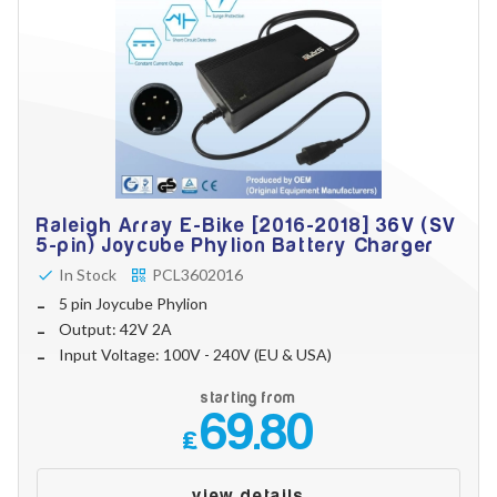
Raleigh Array E-Bike [2016-2018] 36V (SV
5-pin) Joycube Phylion Battery Charger
In Stock
PCL3602016
5 pin Joycube Phylion
Output: 42V 2A
Input Voltage: 100V - 240V (EU & USA)
starting from
69.80
£
view details