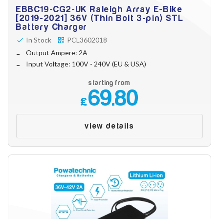
EBBC19-CG2-UK Raleigh Array E-Bike
[2019-2021] 36V (Thin Bolt 3-pin) STL
Battery Charger
In Stock
PCL3602018
Output Ampere: 2A
Input Voltage: 100V - 240V (EU & USA)
starting from
69.80
£
view details