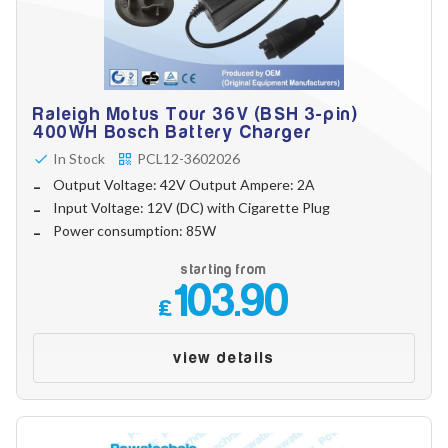
Raleigh Motus Tour 36V (BSH 3-pin)
400WH Bosch Battery Charger
In Stock
PCL12-3602026
Output Voltage: 42V Output Ampere: 2A
Input Voltage: 12V (DC) with Cigarette Plug
Power consumption: 85W
starting from
103.90
£
view details