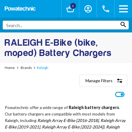
0
RALEIGH E-Bike (bike,
moped) Battery Chargers
Home
Brands
Raleigh
Manage Filters
Categories
Lithium-Ion Chargers
12V - 12.6V (3S)
Powatechnic offer a wide range of
Raleigh battery chargers
.
24V - 29.4V (7S)
Our battery chargers are compatible with most models from
36V - 42V (10S)
48V - 54.6V (13S)
Raleigh, including
Raleigh Array E-Bike [2016-2018]
,
Raleigh Array
52V - 58.8V (14S)
E-Bike [2019-2021]
,
Raleigh Array E-Bike [2022-2024])
,
Raleigh
60V - 67.2V (16S)