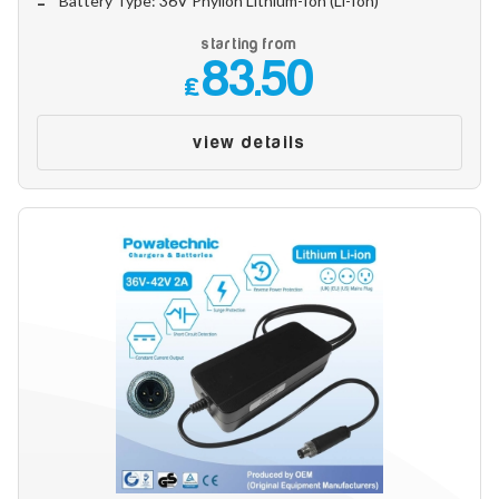
Battery Type: 36V Phylion Lithium-Ion (Li-Ion)
starting from
83.50
£
view details