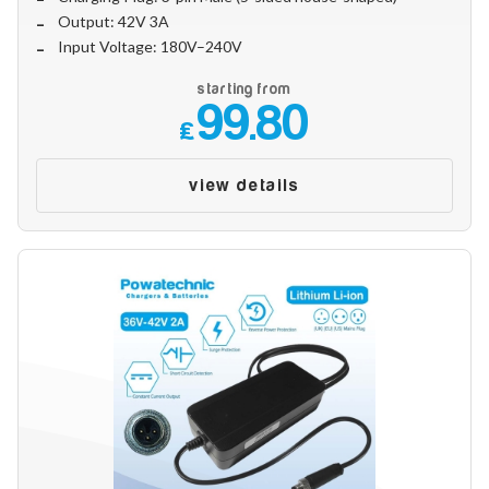
Output: 42V 3A
Input Voltage: 180V–240V
starting from
99.80
£
view details