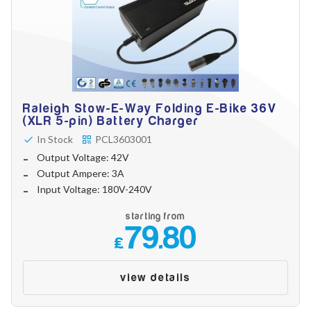
Raleigh Stow-E-Way Folding E-Bike 36V
(XLR 5-pin) Battery Charger
In Stock
PCL3603001
Output Voltage: 42V
Output Ampere: 3A
Input Voltage: 180V-240V
starting from
79.80
£
view details