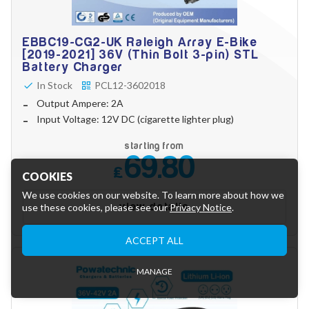
EBBC19-CG2-UK Raleigh Array E-Bike
[2019-2021] 36V (Thin Bolt 3-pin) STL
Battery Charger
In Stock
PCL12-3602018
Output Ampere: 2A
Input Voltage: 12V DC (cigarette lighter plug)
starting from
69.80
£
COOKIES
We use cookies on our website. To learn more about how we
view details
use these cookies, please see our
Privacy Notice
.
Essential Cookies
ACCEPT ALL
These cookies are essential to provide you with services
available through our website and to enable you to use certain
features of our website.
MANAGE
Tracking Cookies
These cookies are used to collect anonymous information to