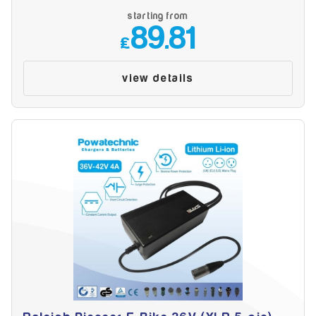
starting from
89.81
£
view details