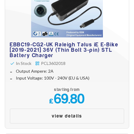
EBBC19-CG2-UK Raleigh Talus iE E-Bike
[2019-2021] 36V (Thin Bolt 3-pin) STL
Battery Charger
In Stock
PCL3602018
Output Ampere: 2A
Input Voltage: 100V - 240V (EU & USA)
starting from
69.80
£
view details