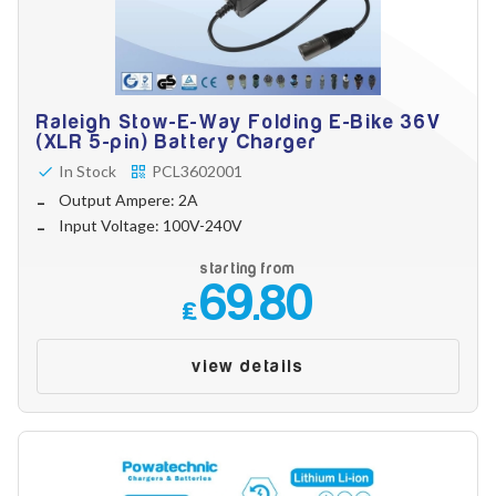
Raleigh Stow-E-Way Folding E-Bike 36V
(XLR 5-pin) Battery Charger
In Stock
PCL3602001
Output Ampere: 2A
Input Voltage: 100V-240V
starting from
69.80
£
view details