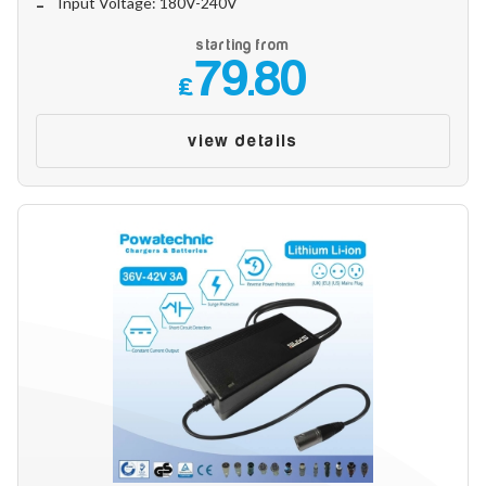
Input Voltage: 180V-240V
starting from
79.80
£
view details