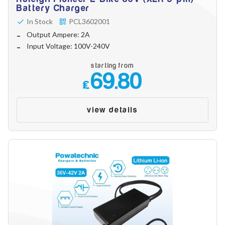
Make
Battery Charger
In Stock
PCL3602001
Output Ampere: 2A
Input Voltage: 100V-240V
Model
starting from
69.80
£
Year
view details
Search