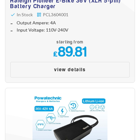
Raleigh Pioneer E-Bike 36V (XLR 5-pin)
Battery Charger
In Stock
PCL3604001
Output Ampere: 4A
Input Voltage: 110V-240V
starting from
89.81
£
view details