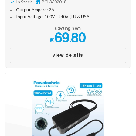
In Stock
PCL3602018
Output Ampere: 2A
Input Voltage: 100V - 240V (EU & USA)
starting from
69.80
£
view details