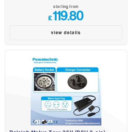
starting from
119.80
£
view details