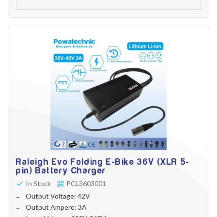
Raleigh Evo Folding E-Bike 36V (XLR 5-
pin) Battery Charger
In Stock
PCL3603001
Output Voltage: 42V
Output Ampere: 3A