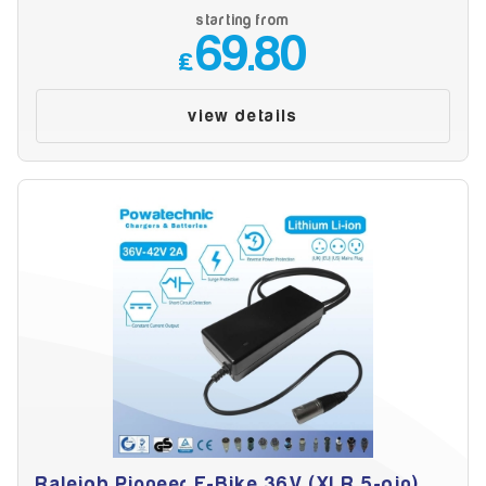
Battery Reset & Refurb
starting from
Battery Repair
69.80
Battery Refurbishment
£
LifePo4, Na-Ion Chargers
12V - 14.6V
view details
24V - 29.2V
36V - 43.8V
48V - 58.4V
Batteries
12V-24V LiFePo4 Vehicle Starter Battery
12V-48V LiFePo4 for Energy Storage
Li-Ion Battery Cells & Packs
Keyword
Application
Raleigh Pioneer E-Bike 36V (XLR 5-pin)