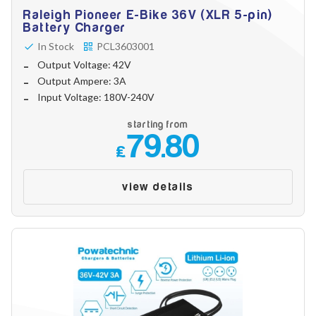
Raleigh Pioneer E-Bike 36V (XLR 5-pin)
Battery Charger
In Stock
PCL3603001
Output Voltage: 42V
Output Ampere: 3A
Input Voltage: 180V-240V
starting from
79.80
£
view details