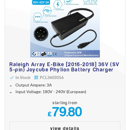
Raleigh Array E-Bike [2016-2018] 36V (SV
5-pin) Joycube Phylion Battery Charger
In Stock
PCL3603016
Output Ampere: 3A
Input Voltage: 180V - 240V (European)
starting from
79.80
£
view details