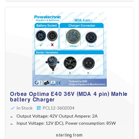
Orbea Optima E40 36V (MDA 4 pin) Mahle
battery Charger
In Stock
PCL12-3602034
Output Voltage: 42V Output Ampere: 2A
Input Voltage: 12V (DC), Power consumption: 85W
starting from