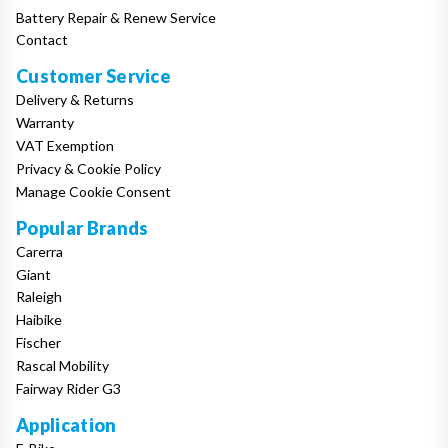
Battery Repair & Renew Service
Contact
Customer Service
Delivery & Returns
Warranty
VAT Exemption
Privacy & Cookie Policy
Manage Cookie Consent
Popular Brands
Carerra
Giant
Raleigh
Haibike
Fischer
Rascal Mobility
Fairway Rider G3
Application