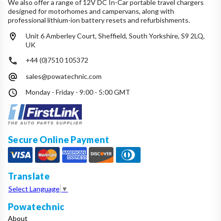
We also offer a range of 12V DC In-Car portable travel chargers
designed for motorhomes and campervans, along with
professional lithium-ion battery resets and refurbishments.
Unit 6 Amberley Court, Sheffield, South Yorkshire, S9 2LQ,
UK
+44 (0)7510 105372
sales@powatechnic.com
Monday - Friday - 9:00 - 5:00 GMT
Secure Online Payment
Translate
Select Language
▼
Powatechnic
About