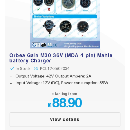
Orbea Gain M30 36V (MDA 4 pin) Mahle
battery Charger
In Stock
PCL12-3602034
Output Voltage: 42V Output Ampere: 2A
Input Voltage: 12V (DC), Power consumption: 85W
starting from
88.90
£
view details