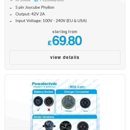
Make
5 pin Joycube Phylion
Output: 42V 2A
Input Voltage: 100V - 240V (EU & USA)
Model
starting from
69.80
£
Year
view details
Search