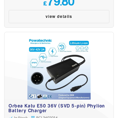
79.80
Battery Reset & Refurb
£
Battery Repair
Battery Refurbishment
view details
LifePo4, Na-Ion Chargers
12V - 14.6V
24V - 29.2V
36V - 43.8V
48V - 58.4V
Batteries
12V-24V LiFePo4 Vehicle Starter Battery
12V-48V LiFePo4 for Energy Storage
Li-Ion Battery Cells & Packs
Keyword
Application
Orbea Katu E50 36V (SVD 5-pin) Phylion
Battery Charger
In Stock
PCL3602016