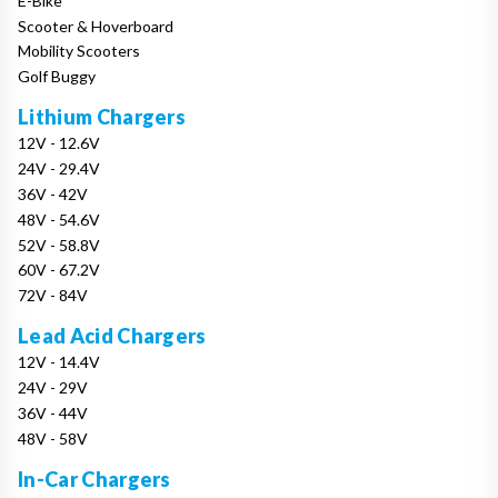
E-Bike
Scooter & Hoverboard
Mobility Scooters
Golf Buggy
Lithium Chargers
12V - 12.6V
24V - 29.4V
36V - 42V
48V - 54.6V
52V - 58.8V
60V - 67.2V
72V - 84V
Lead Acid Chargers
12V - 14.4V
24V - 29V
36V - 44V
48V - 58V
In-Car Chargers