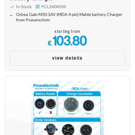
In Stock
PCL3604034
Orbea Gain M30 36V (MDA 4 pin) Mahle battery Charger
from Powatechnic
starting from
103.80
£
view details