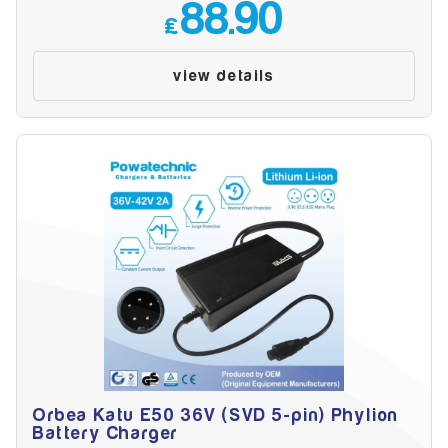
88.90
£
view details
Orbea Katu E50 36V (SVD 5-pin) Phylion
Battery Charger