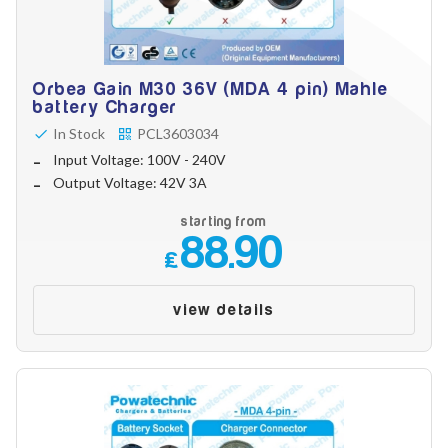
Orbea Gain M30 36V (MDA 4 pin) Mahle
battery Charger
In Stock
PCL3603034
Input Voltage: 100V - 240V
Output Voltage: 42V 3A
starting from
88.90
£
view details