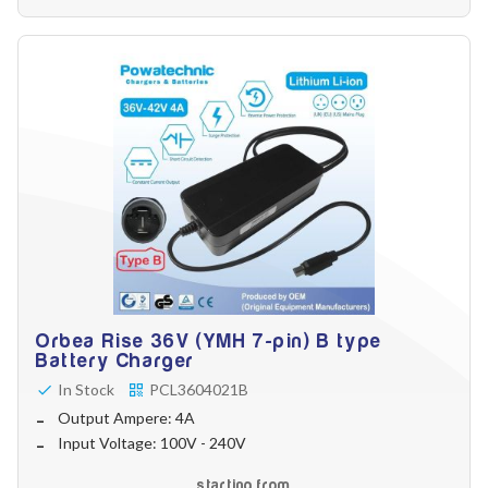
Orbea Rise 36V (YMH 7-pin) B type
Battery Charger
In Stock
PCL3604021B
Output Ampere: 4A
Input Voltage: 100V - 240V
starting from