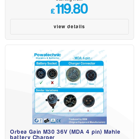
119.80
£
view details
Orbea Gain M30 36V (MDA 4 pin) Mahle
battery Charger