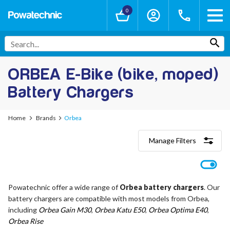
0
ORBEA E-Bike (bike, moped)
Battery Chargers
Home
Brands
Orbea
Manage Filters
Categories
Lithium-Ion Chargers
12V - 12.6V (3S)
Powatechnic offer a wide range of
Orbea battery chargers
. Our
24V - 29.4V (7S)
battery chargers are compatible with most models from Orbea,
36V - 42V (10S)
48V - 54.6V (13S)
including
Orbea Gain M30
,
Orbea Katu E50
,
Orbea Optima E40
,
52V - 58.8V (14S)
Orbea Rise
60V - 67.2V (16S)