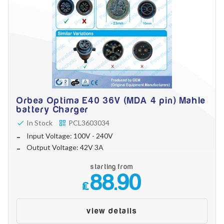
Orbea Optima E40 36V (MDA 4 pin) Mahle
battery Charger
In Stock
PCL3603034
Input Voltage: 100V - 240V
Output Voltage: 42V 3A
starting from
88.90
£
view details