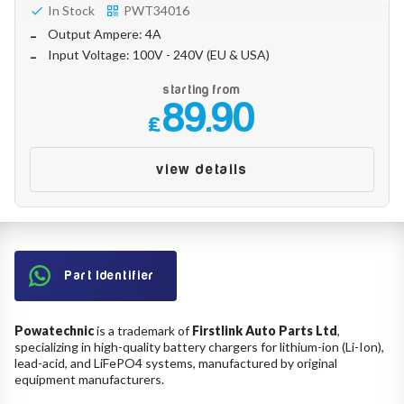
In Stock
PWT34016
Output Ampere: 4A
Input Voltage: 100V - 240V (EU & USA)
starting from
89.90
£
view details
Part Identifier
Powatechnic
is a trademark of
Firstlink Auto Parts Ltd
,
specializing in high-quality battery chargers for lithium-ion (Li-Ion),
lead-acid, and LiFePO4 systems, manufactured by original
equipment manufacturers.