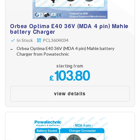
Orbea Optima E40 36V (MDA 4 pin) Mahle
battery Charger
In Stock
PCL3604034
Orbea Optima E40 36V (MDA 4 pin) Mahle battery
Charger from Powatechnic
starting from
103.80
£
view details