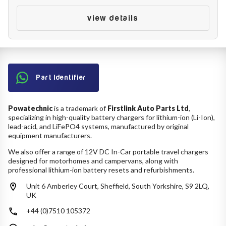
Battery Reset & Refurb
Battery Repair
view details
Battery Refurbishment
LifePo4, Na-Ion Chargers
12V - 14.6V
24V - 29.2V
36V - 43.8V
48V - 58.4V
Part Identifier
Batteries
12V-24V LiFePo4 Vehicle Starter Battery
Powatechnic
is a trademark of
Firstlink Auto Parts Ltd
,
12V-48V LiFePo4 for Energy Storage
specializing in high-quality battery chargers for lithium-ion (Li-Ion),
Li-Ion Battery Cells & Packs
lead-acid, and LiFePO4 systems, manufactured by original
equipment manufacturers.
Keyword
We also offer a range of 12V DC In-Car portable travel chargers
designed for motorhomes and campervans, along with
professional lithium-ion battery resets and refurbishments.
Unit 6 Amberley Court, Sheffield, South Yorkshire, S9 2LQ,
Application
UK
+44 (0)7510 105372