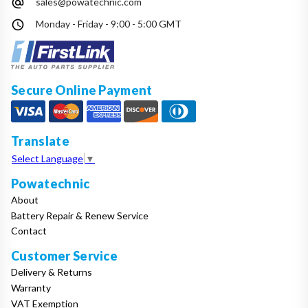
sales@powatechnic.com
Make
Monday - Friday - 9:00 - 5:00 GMT
Model
Secure Online Payment
Year
Translate
Select Language
▼
Powatechnic
Search
About
Battery Repair & Renew Service
Contact
Customer Service
Delivery & Returns
Warranty
VAT Exemption