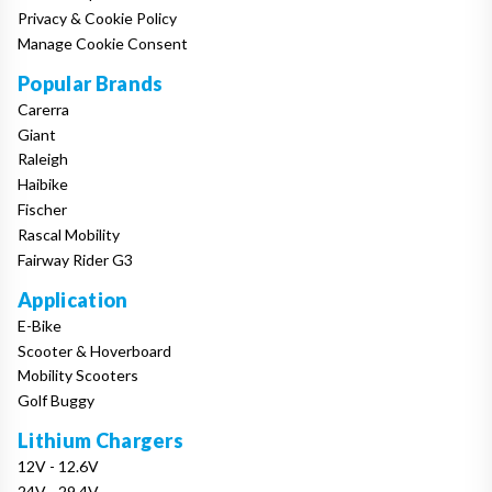
Privacy & Cookie Policy
Manage Cookie Consent
Popular Brands
Carerra
Giant
Raleigh
Haibike
Fischer
Rascal Mobility
Fairway Rider G3
Application
E-Bike
Scooter & Hoverboard
Mobility Scooters
Golf Buggy
Lithium Chargers
12V - 12.6V
24V - 29.4V