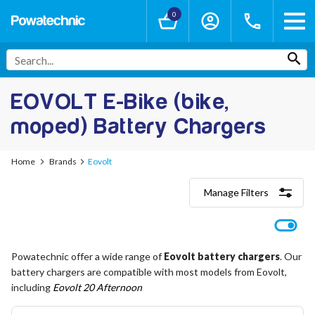
0
EOVOLT E-Bike (bike,
moped) Battery Chargers
Home
Brands
Eovolt
Manage Filters
Categories
Lithium-Ion Chargers
12V - 12.6V (3S)
Powatechnic offer a wide range of
Eovolt battery chargers
. Our
24V - 29.4V (7S)
battery chargers are compatible with most models from Eovolt,
36V - 42V (10S)
48V - 54.6V (13S)
including
Eovolt 20 Afternoon
52V - 58.8V (14S)
60V - 67.2V (16S)