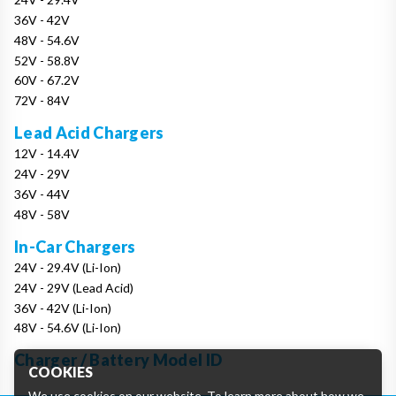
36V - 42V
48V - 54.6V
52V - 58.8V
60V - 67.2V
72V - 84V
Lead Acid Chargers
12V - 14.4V
24V - 29V
36V - 44V
48V - 58V
In-Car Chargers
24V - 29.4V (Li-Ion)
24V - 29V (Lead Acid)
36V - 42V (Li-Ion)
48V - 54.6V (Li-Ion)
Charger / Battery Model ID
COOKIES
We use cookies on our website. To learn more about how we