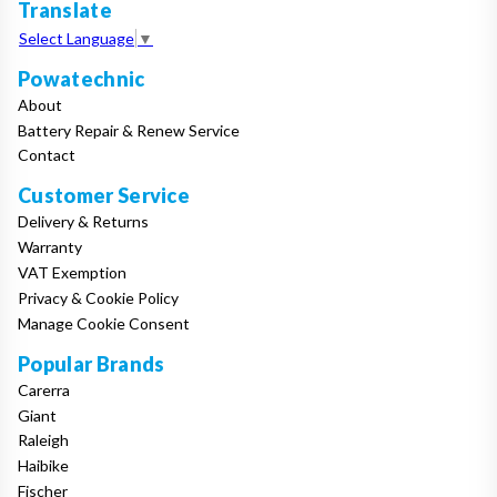
Translate
Select Language
▼
Powatechnic
About
Battery Repair & Renew Service
Contact
Customer Service
Delivery & Returns
Warranty
VAT Exemption
Privacy & Cookie Policy
Manage Cookie Consent
Popular Brands
Carerra
Giant
Raleigh
Haibike
Fischer