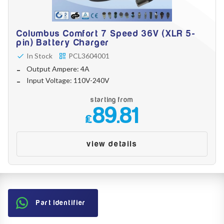
Columbus Comfort 7 Speed 36V (XLR 5-
pin) Battery Charger
In Stock
PCL3604001
Output Ampere: 4A
Input Voltage: 110V-240V
starting from
89.81
£
view details
Part Identifier