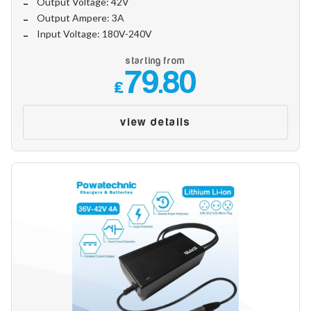
Output Voltage: 42V
Make
Output Ampere: 3A
Input Voltage: 180V-240V
starting from
Model
79.80
£
view details
Year
Search