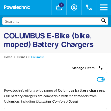
0
COLUMBUS E-Bike (bike,
moped) Battery Chargers
Home
Brands
Columbus
Manage Filters
Categories
Lithium-Ion Chargers
12V - 12.6V (3S)
Powatechnic offer a wide range of
Columbus battery chargers
.
24V - 29.4V (7S)
Our battery chargers are compatible with most models from
36V - 42V (10S)
48V - 54.6V (13S)
Columbus, including
Columbus Comfort 7 Speed
52V - 58.8V (14S)
60V - 67.2V (16S)