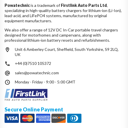
Powatechnic
is a trademark of
Firstlink Auto Parts Ltd
,
specializing in high-quality battery chargers for lithium-ion (Li-Ion),
lead-acid, and LiFePO4 systems, manufactured by original
equipment manufacturers.
We also offer a range of 12V DC In-Car portable travel chargers
designed for motorhomes and campervans, along with
professional lithium-ion battery resets and refurbishments.
Unit 6 Amberley Court, Sheffield, South Yorkshire, S9 2LQ,
UK
+44 (0)7510 105372
sales@powatechnic.com
Monday - Friday - 9:00 - 5:00 GMT
Secure Online Payment