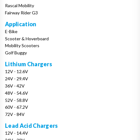
Rascal Mobility
Fairway Rider G3
Application
E-Bike
Scooter & Hoverboard
Mobility Scooters
Golf Buggy
Lithium Chargers
12V - 12.6V
24V - 29.4V
36V - 42V
48V - 54.6V
52V - 58.8V
60V - 67.2V
72V - 84V
Lead Acid Chargers
12V - 14.4V