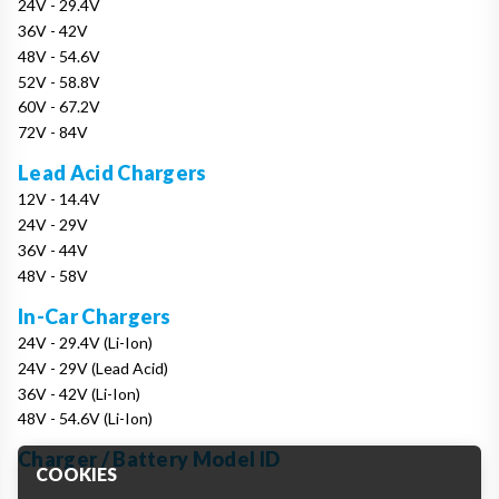
24V - 29.4V
36V - 42V
48V - 54.6V
52V - 58.8V
60V - 67.2V
72V - 84V
Lead Acid Chargers
12V - 14.4V
24V - 29V
36V - 44V
48V - 58V
In-Car Chargers
24V - 29.4V (Li-Ion)
24V - 29V (Lead Acid)
36V - 42V (Li-Ion)
48V - 54.6V (Li-Ion)
Charger / Battery Model ID
COOKIES