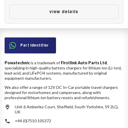
Battery Reset & Refurb
Battery Repair
view details
Battery Refurbishment
LifePo4, Na-Ion Chargers
12V - 14.6V
24V - 29.2V
36V - 43.8V
48V - 58.4V
Part Identifier
Batteries
12V-24V LiFePo4 Vehicle Starter Battery
12V-48V LiFePo4 for Energy Storage
Powatechnic
is a trademark of
Firstlink Auto Parts Ltd
,
specializing in high-quality battery chargers for lithium-ion (Li-Ion),
Li-Ion Battery Cells & Packs
lead-acid, and LiFePO4 systems, manufactured by original
equipment manufacturers.
Keyword
We also offer a range of 12V DC In-Car portable travel chargers
designed for motorhomes and campervans, along with
professional lithium-ion battery resets and refurbishments.
Unit 6 Amberley Court, Sheffield, South Yorkshire, S9 2LQ,
Application
UK
+44 (0)7510 105372