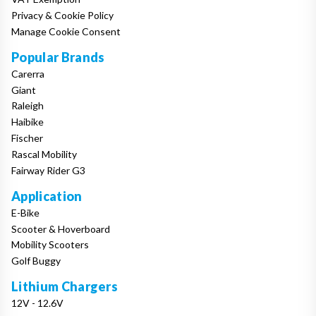
Privacy & Cookie Policy
Manage Cookie Consent
Popular Brands
Carerra
Giant
Raleigh
Haibike
Fischer
Rascal Mobility
Fairway Rider G3
Application
E-Bike
Scooter & Hoverboard
Mobility Scooters
Golf Buggy
Lithium Chargers
12V - 12.6V