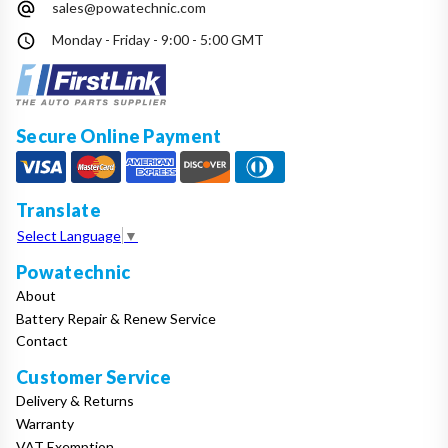
sales@powatechnic.com
Make
Monday - Friday - 9:00 - 5:00 GMT
Model
Secure Online Payment
Year
Translate
Select Language
▼
Powatechnic
Search
About
Battery Repair & Renew Service
Contact
Customer Service
Delivery & Returns
Warranty
VAT Exemption