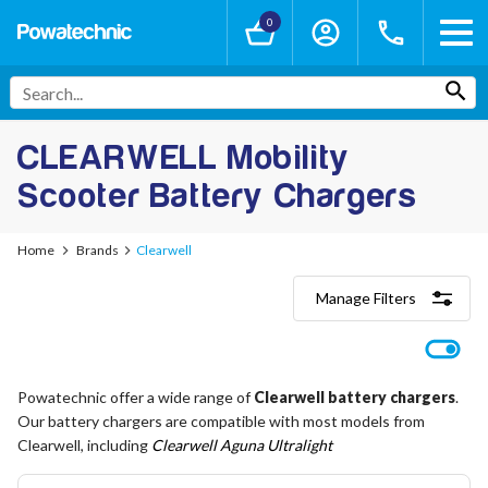
0
CLEARWELL Mobility
Scooter Battery Chargers
Home
Brands
Clearwell
Manage Filters
Categories
Lithium-Ion Chargers
12V - 12.6V (3S)
Powatechnic offer a wide range of
Clearwell battery chargers
.
24V - 29.4V (7S)
Our battery chargers are compatible with most models from
36V - 42V (10S)
48V - 54.6V (13S)
Clearwell, including
Clearwell Aguna Ultralight
52V - 58.8V (14S)
60V - 67.2V (16S)