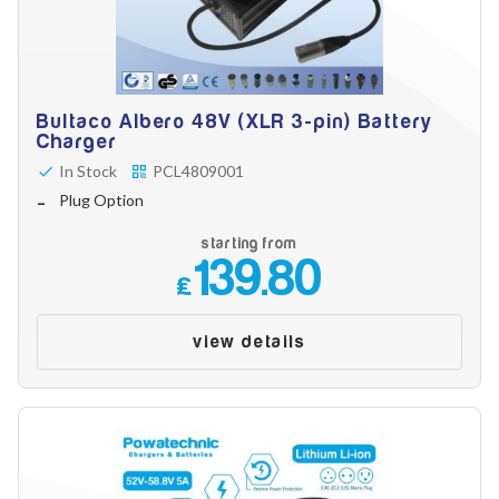
Bultaco Albero 48V (XLR 3-pin) Battery
Charger
In Stock
PCL4809001
Plug Option
starting from
139.80
£
view details