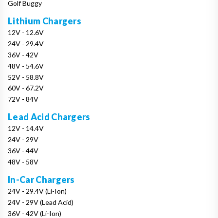
Golf Buggy
Lithium Chargers
12V - 12.6V
24V - 29.4V
36V - 42V
48V - 54.6V
52V - 58.8V
60V - 67.2V
72V - 84V
Lead Acid Chargers
12V - 14.4V
24V - 29V
36V - 44V
48V - 58V
In-Car Chargers
24V - 29.4V (Li-Ion)
24V - 29V (Lead Acid)
36V - 42V (Li-Ion)