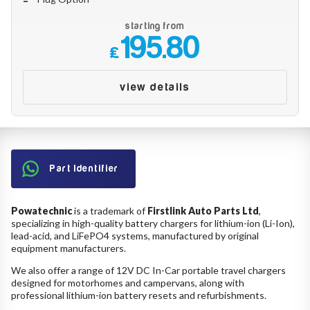
starting from
195.80
£
view details
Part Identifier
Powatechnic
is a trademark of
Firstlink Auto Parts Ltd
,
specializing in high-quality battery chargers for lithium-ion (Li-Ion),
lead-acid, and LiFePO4 systems, manufactured by original
equipment manufacturers.
We also offer a range of 12V DC In-Car portable travel chargers
designed for motorhomes and campervans, along with
professional lithium-ion battery resets and refurbishments.