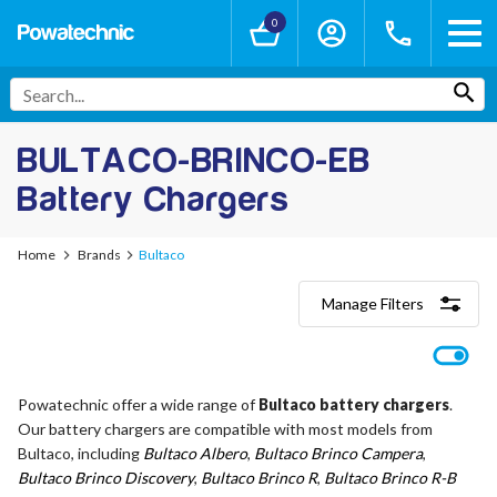
0
BULTACO-BRINCO-EB
Battery Chargers
Home
Brands
Bultaco
Manage Filters
Categories
Lithium-Ion Chargers
12V - 12.6V (3S)
Powatechnic offer a wide range of
Bultaco battery chargers
.
24V - 29.4V (7S)
Our battery chargers are compatible with most models from
36V - 42V (10S)
48V - 54.6V (13S)
Bultaco, including
Bultaco Albero
,
Bultaco Brinco Campera
,
52V - 58.8V (14S)
Bultaco Brinco Discovery
,
Bultaco Brinco R
,
Bultaco Brinco R-B
60V - 67.2V (16S)