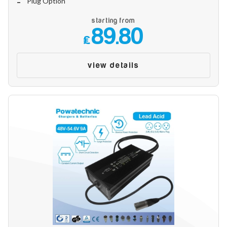
Plug Option
Make
starting from
89.80
£
Model
view details
Year
Search