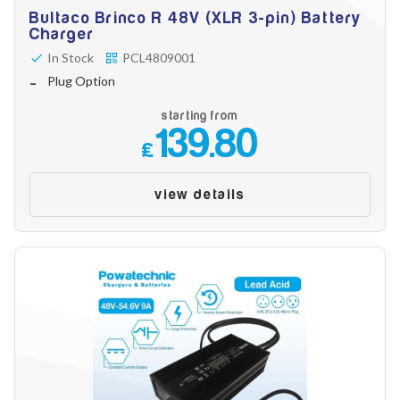
Bultaco Brinco R 48V (XLR 3-pin) Battery
Charger
In Stock
PCL4809001
Plug Option
starting from
139.80
£
view details