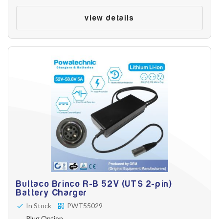
view details
Bultaco Brinco R-B 52V (UTS 2-pin)
Battery Charger
In Stock
PWT55029
Plug Option