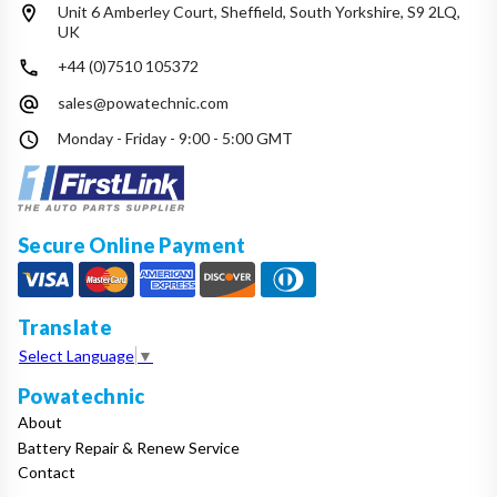
Unit 6 Amberley Court, Sheffield, South Yorkshire, S9 2LQ,
UK
+44 (0)7510 105372
sales@powatechnic.com
Monday - Friday - 9:00 - 5:00 GMT
Secure Online Payment
Translate
Select Language
▼
Powatechnic
About
Battery Repair & Renew Service
Contact