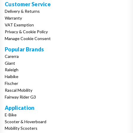
Customer Service
Delivery & Returns
Warranty
VAT Exemption
Privacy & Cookie Policy
Manage Cookie Consent
Popular Brands
Carerra
Giant
Raleigh
Haibike
Fischer
Rascal Mobility
Fairway Rider G3
Application
E-Bike
Scooter & Hoverboard
Mobility Scooters