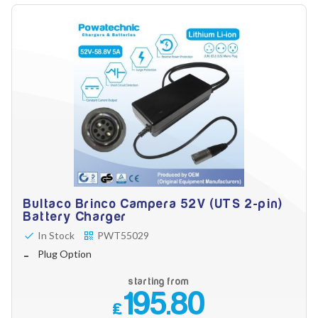
Bultaco Brinco Campera 52V (UTS 2-pin)
Battery Charger
In Stock
PWT55029
Plug Option
starting from
195.80
£