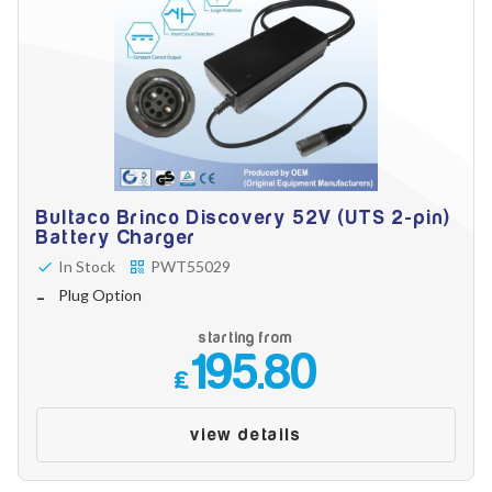
Bultaco Brinco Discovery 52V (UTS 2-pin)
Battery Charger
In Stock
PWT55029
Plug Option
starting from
195.80
£
view details