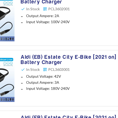
Battery Charger
In Stock
PCL3602001
Output Ampere: 2A
Input Voltage: 100V-240V
Aldi (EB) Estate City E-Bike [2021 on]
Battery Charger
In Stock
PCL3603001
Output Voltage: 42V
Output Ampere: 3A
Input Voltage: 180V-240V
Aldi (EB) Estate City E-Bike [2021 on]