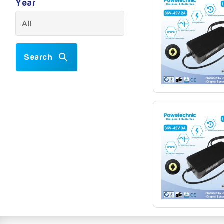
Year
Search