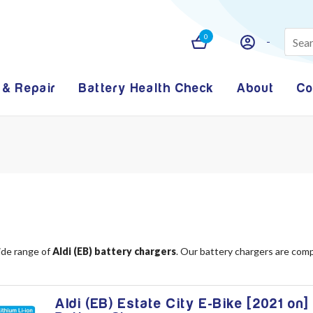
0
 & Repair
Battery Health Check
About
Co
ide range of
Aldi (EB) battery chargers
. Our battery chargers are comp
Aldi (EB) Estate City E-Bike [2021 on]