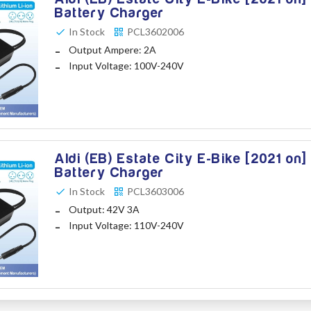
Battery Charger
In Stock
PCL3602006
Output Ampere: 2A
Input Voltage: 100V-240V
Aldi (EB) Estate City E-Bike [2021 on]
Battery Charger
In Stock
PCL3603006
Output: 42V 3A
Input Voltage: 110V-240V