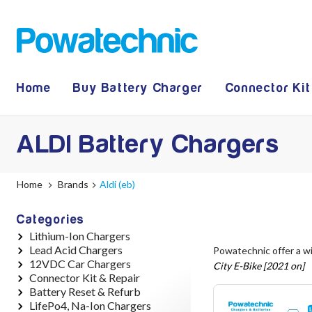
Home
Buy Battery Charger
Connector Kit
ALDI Battery Chargers
Home
Brands
Aldi (eb)
Categories
Lithium-Ion Chargers
Lead Acid Chargers
12V - 12.6V (3S)
Powatechnic offer a w
12VDC Car Chargers
24V - 29.4V (7S)
12V - 14.4V
City E-Bike [2021 on]
Connector Kit & Repair
36V - 42V (10S)
24V - 28.9V
24V - 29.4V (Li-Ion, 7S)
Battery Reset & Refurb
48V - 54.6V (13S)
36V - 44V
24V - 28.9V (Lead Acid)
Yamaha Battery & Charger
LifePo4, Na-Ion Chargers
52V - 58.8V (14S)
48V - 57.6V
36V - 42V (Li-Ion, 10S)
Connector Repair
Battery Repair