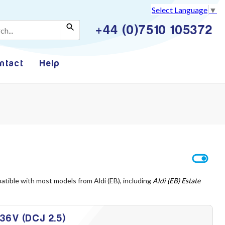
Select Language
▼
+44 (0)7510 105372
ntact
Help
atible with most models from Aldi (EB), including
Aldi (EB) Estate
 36V (DCJ 2.5)