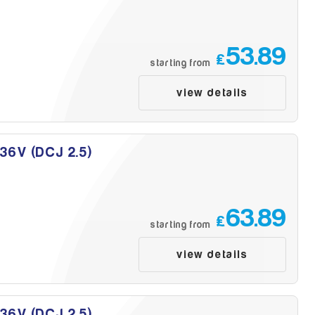
53.89
£
starting from
view details
 36V (DCJ 2.5)
63.89
£
starting from
view details
 36V (DCJ 2.5)