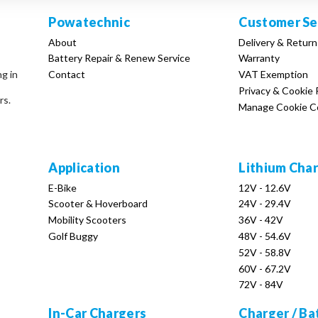
Powatechnic
Customer Se
About
Delivery & Return
Battery Repair & Renew Service
Warranty
Contact
VAT Exemption
ng in
Privacy & Cookie 
rs.
Manage Cookie C
Application
Lithium Cha
E-Bike
12V - 12.6V
Scooter & Hoverboard
24V - 29.4V
Mobility Scooters
36V - 42V
Golf Buggy
48V - 54.6V
52V - 58.8V
60V - 67.2V
72V - 84V
In-Car Chargers
Charger / Ba