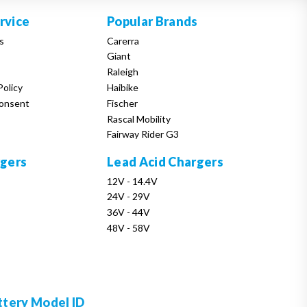
rvice
Popular Brands
s
Carerra
Giant
Raleigh
Policy
Haibike
onsent
Fischer
Rascal Mobility
Fairway Rider G3
rgers
Lead Acid Chargers
12V - 14.4V
24V - 29V
36V - 44V
48V - 58V
ttery Model ID