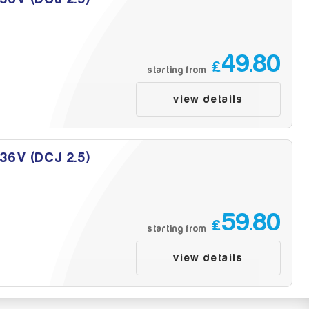
49.80
£
starting from
view details
 36V (DCJ 2.5)
59.80
£
starting from
view details