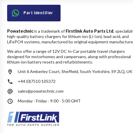
Part Identifier
Powatechnic
is a trademark of
Firstlink Auto Parts Ltd
, specializi
high-quality battery chargers for lithium-ion (Li-Ion), lead-acid, and
LiFePO4 systems, manufactured by original equipment manufacture
We also offer a range of 12V DC In-Car portable travel chargers
designed for motorhomes and campervans, along with professional
lithium-ion battery resets and refurbishments.
Unit 6 Amberley Court, Sheffield, South Yorkshire, S9 2LQ, UK
+44 (0)7510 105372
sales@powatechnic.com
Monday - Friday - 9:00 - 5:00 GMT