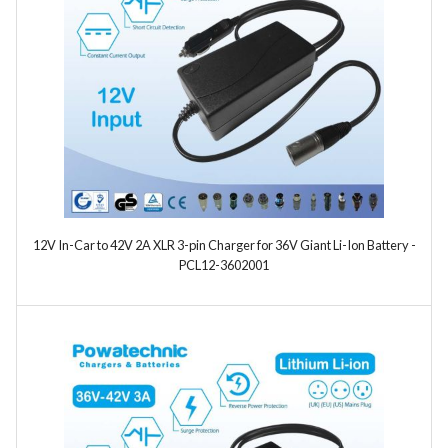
Model
Year
12V In-Car to 42V 2A XLR 3-pin Charger for 36V Giant Li-Ion Battery -
Search
PCL12-3602001