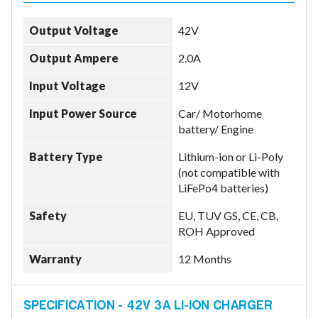
Output Voltage
42V
Output Ampere
2.0A
Input Voltage
12V
Input Power Source
Car/ Motorhome
battery/ Engine
Battery Type
Lithium-ion or Li-Poly
(not compatible with
LiFePo4 batteries)
Safety
EU, TUV GS, CE, CB,
ROH Approved
Warranty
12 Months