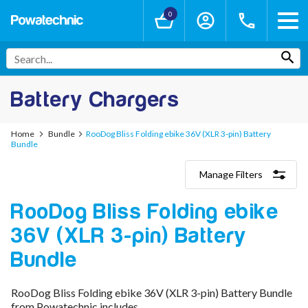
0
Battery Chargers
Home
Bundle
RooDog Bliss Folding ebike 36V (XLR 3-pin) Battery
Bundle
Manage Filters
Categories
RooDog Bliss Folding ebike
Lithium-Ion Chargers
12V - 12.6V (3S)
36V (XLR 3-pin) Battery
24V - 29.4V (7S)
36V - 42V (10S)
Bundle
48V - 54.6V (13S)
52V - 58.8V (14S)
RooDog Bliss Folding ebike 36V (XLR 3-pin) Battery Bundle
60V - 67.2V (16S)
from Powatechnic includes
72V - 84V (20S)