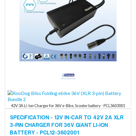
42V 3A Li-Ion Charger for 36V e-Bike, Scooter battery - PCL3603001