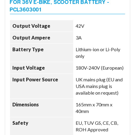
Output Voltage
42V
Output Ampere
3A
Battery Type
Lithium-ion or Li-Poly
only
Input Voltage
180V-240V (European)
Input Power Source
UK mains plug (EU and
USA mains plug is
available on request)
Dimensions
165mm x 70mm x
40mm
Safety
EU, TUV GS, CE, CB,
ROH Approved