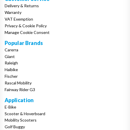
Delivery & Returns
Warranty
VAT Exemption
Privacy & Cookie Policy
Manage Cookie Consent
Popular Brands
Carerra
Giant
Raleigh
Haibike
Fischer
Rascal Mobility
Fairway Rider G3
Application
E-Bike
Scooter & Hoverboard
Mobility Scooters
Golf Buggy