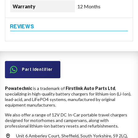
Warranty
12 Months
Part Identifier
Powatechnic
is a trademark of
Firstlink Auto Parts Ltd
,
specializing in high-quality battery chargers for lithium-ion (Li-Ion),
lead-acid, and LiFePO4 systems, manufactured by original
equipment manufacturers.
We also offer a range of 12V DC In-Car portable travel chargers
designed for motorhomes and campervans, along with
professional lithium-ion battery resets and refurbishments.
Unit 6 Amberley Court, Sheffield, South Yorkshire, S9 2LQ,