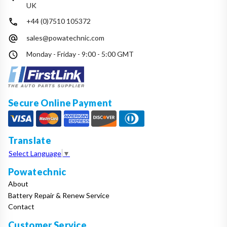
UK
+44 (0)7510 105372
sales@powatechnic.com
Monday - Friday - 9:00 - 5:00 GMT
Secure Online Payment
Translate
Select Language
▼
Powatechnic
About
Battery Repair & Renew Service
Contact
Customer Service