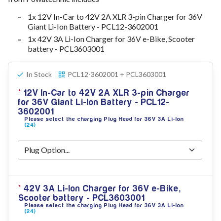
78V - 92.4 (22S)
1x 12V In-Car to 42V 2A XLR 3-pin Charger for 36V
80V - 92.4V (22S)
Giant Li-Ion Battery - PCL12-3602001
96V - 109.2V (26S)
1x 42V 3A Li-Ion Charger for 36V e-Bike, Scooter
Lead Acid Chargers
battery - PCL3603001
12V - 14.4V
24V - 28.9V
36V - 44V
In Stock
PCL12-3602001 + PCL3603001
48V - 57.6V
12V In-Car to 42V 2A XLR 3-pin Charger
12VDC Car Chargers
for 36V Giant Li-Ion Battery - PCL12-
24V - 29.4V (Li-Ion, 7S)
3602001
24V - 28.9V (Lead Acid)
Please select the charging Plug Head for 36V 3A Li-Ion
36V - 42V (Li-Ion, 10S)
(24)
48V - 54.6V (Li-Ion, 13S)
12V - 14.6V (LiFePo4, 4S)
24V - 28.8V (LiFePo4, 8S)
Connector Kit & Repair
Yamaha Battery & Charger Connector Repair
42V 3A Li-Ion Charger for 36V e-Bike,
Wheelchair & Parts
Scooter battery - PCL3603001
Connector & Repair Kit
Please select the charging Plug Head for 36V 3A Li-Ion
Battery Reset & Refurb
(24)