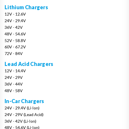
Lithium Chargers
12V - 12.6V
24V - 29.4V
36V - 42V
48V - 54.6V
52V - 58.8V
60V - 67.2V
72V - 84V
Lead Acid Chargers
12V - 14.4V
24V - 29V
36V - 44V
48V - 58V
In-Car Chargers
24V - 29.4V (Li-Ion)
24V - 29V (Lead Acid)
36V - 42V (Li-Ion)
48V - 54.6V (Li-Ion)