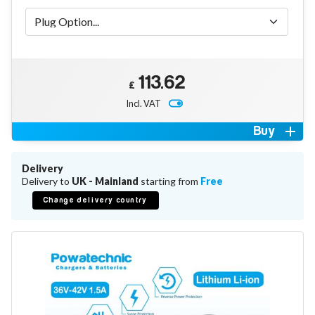
Battery Repair
Battery Refurbishment
LifePo4, Na-Ion Chargers
12V - 14.6V
24V - 29.2V
36V - 43.8V
113.62
£
48V - 58.4V
Incl. VAT
Batteries
12V-24V LiFePo4 Vehicle Starter Battery
Buy
12V-48V LiFePo4 for Energy Storage
Li-Ion Battery Cells & Packs
Delivery
Delivery to
UK - Mainland
starting from
Free
Keyword
Change delivery country
Application
Make